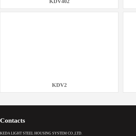
KDV402
KDV2
Contacts
KEDA LIGHT STEEL HOUSING SYSTEM CO.,LTD.