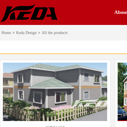
Abou
Home
>
Keda Design
>
All the products